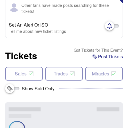
Other fans have made posts searching for these
tickets!
Set An Alert Or ISO
Tell me about new ticket listings
Got Tickets for This Event?
Tickets
Post Tickets
Sales
Trades
Miracles
Show Sold Only