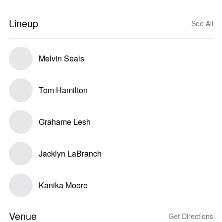
Lineup
See All
Melvin Seals
Tom Hamilton
Grahame Lesh
Jacklyn LaBranch
Kanika Moore
Venue
Get Directions