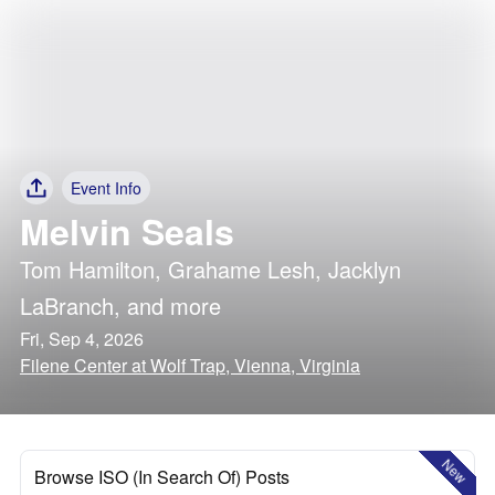
Event Info
Melvin Seals
Tom Hamilton
,
Grahame Lesh
,
Jacklyn
LaBranch
, and more
Fri, Sep 4, 2026
Filene Center at Wolf Trap, Vienna, Virginia
New
Browse ISO (In Search Of) Posts