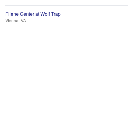
Filene Center at Wolf Trap
Vienna, VA