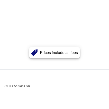
Prices include all fees
Our Company
About Us
Blog