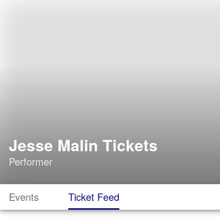
Jesse Malin Tickets
Performer
Events
Ticket Feed