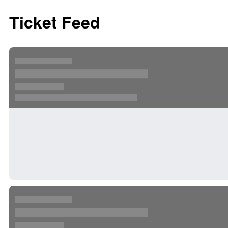
Ticket Feed