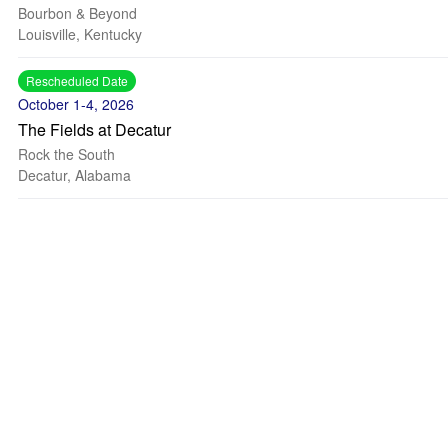
Bourbon & Beyond
Louisville, Kentucky
Rescheduled Date
October 1-4, 2026
The Fields at Decatur
Rock the South
Decatur, Alabama