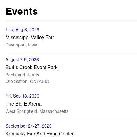
Events
Thu, Aug 6, 2026
Mississippi Valley Fair
Davenport, Iowa
August 7-9, 2026
Burl’s Creek Event Park
Boots and Hearts
Oro Station, ONTARIO
Fri, Sep 18, 2026
The Big E Arena
West Springfield, Massachusetts
September 24-27, 2026
Kentucky Fair And Expo Center