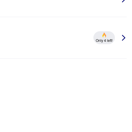
Only 4 left!