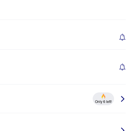
Only 6 left!