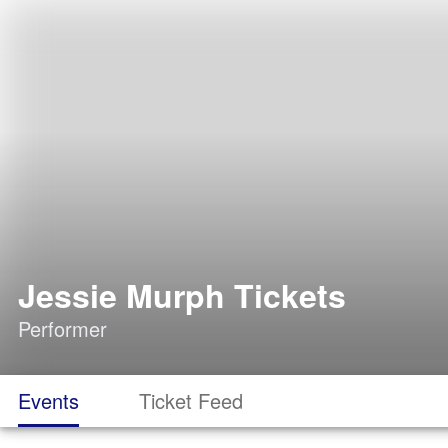
Jessie Murph Tickets
Performer
Events
Ticket Feed