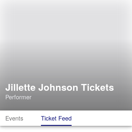
Jillette Johnson Tickets
Performer
Events
Ticket Feed