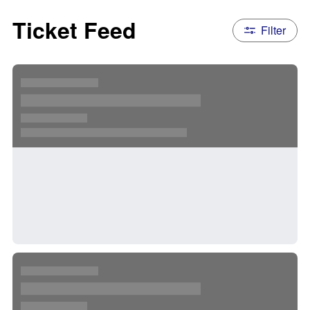
Ticket Feed
Filter