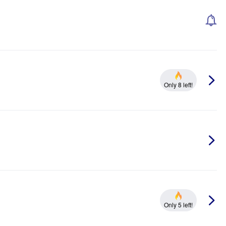
Only 8 left!
Only 5 left!