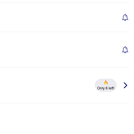
Only 6 left!