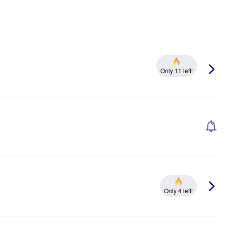
Only 11 left!
Only 4 left!