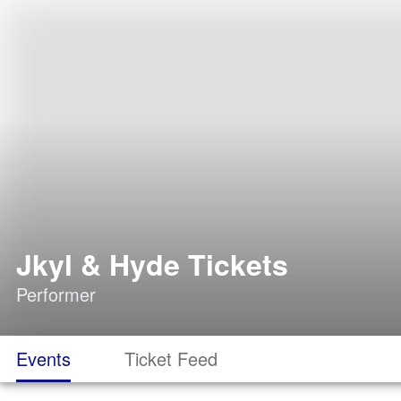
Jkyl & Hyde Tickets
Performer
Events
Ticket Feed