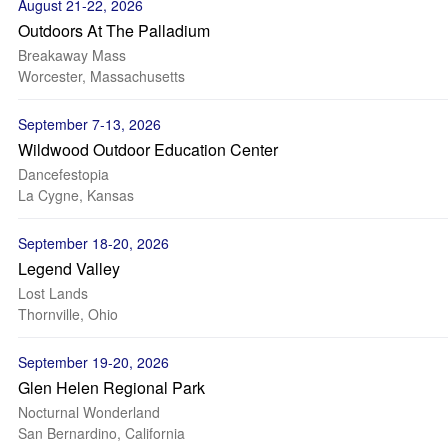
August 21-22, 2026
Outdoors At The Palladium
Breakaway Mass
Worcester, Massachusetts
September 7-13, 2026
Wildwood Outdoor Education Center
Dancefestopia
La Cygne, Kansas
September 18-20, 2026
Legend Valley
Lost Lands
Thornville, Ohio
September 19-20, 2026
Glen Helen Regional Park
Nocturnal Wonderland
San Bernardino, California