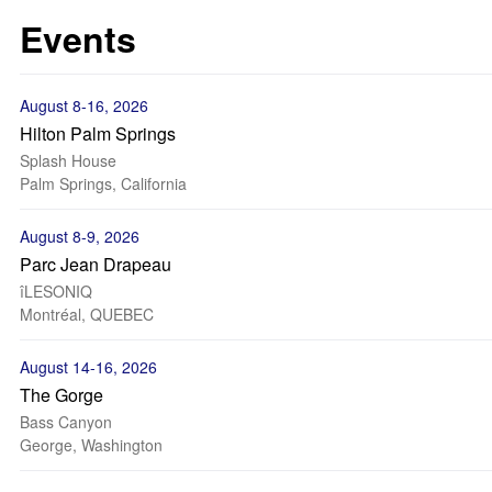
Events
August 8-16, 2026
Hilton Palm Springs
Splash House
Palm Springs, California
August 8-9, 2026
Parc Jean Drapeau
îLESONIQ
Montréal, QUEBEC
August 14-16, 2026
The Gorge
Bass Canyon
George, Washington