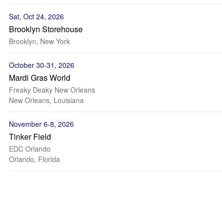
Sat, Oct 24, 2026
Brooklyn Storehouse
Brooklyn, New York
October 30-31, 2026
Mardi Gras World
Freaky Deaky New Orleans
New Orleans, Louisiana
November 6-8, 2026
Tinker Field
EDC Orlando
Orlando, Florida