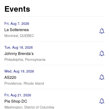
Events
Fri, Aug 7, 2026
La Sotterenea
Montréal, QUEBEC
Tue, Aug 18, 2026
Johnny Brenda’s
Philadelphia, Pennsylvania
Wed, Aug 19, 2026
AS220
Providence, Rhode Island
Fri, Aug 21, 2026
Pie Shop DC
Washington, District of Columbia