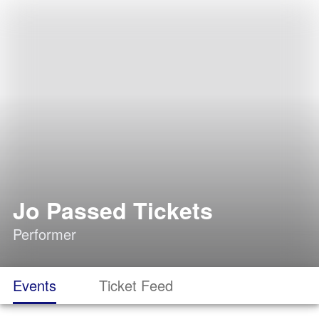
Jo Passed Tickets
Performer
Events
Ticket Feed