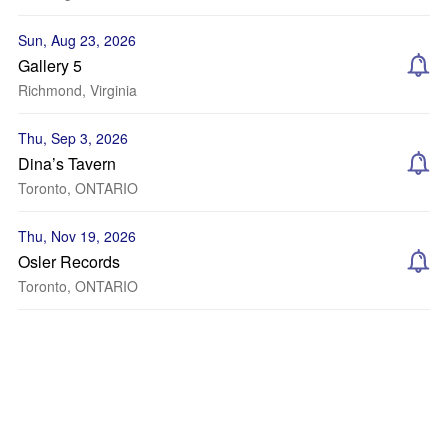
Sun, Aug 23, 2026
Gallery 5
Richmond, Virginia
Thu, Sep 3, 2026
Dina’s Tavern
Toronto, ONTARIO
Thu, Nov 19, 2026
Osler Records
Toronto, ONTARIO