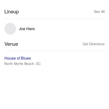
Lineup
See All
Joe Hero
Venue
Get Directions
House of Blues
North Myrtle Beach, SC