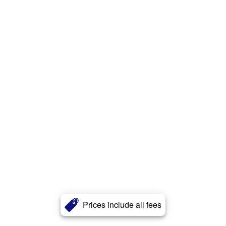
Prices include all fees