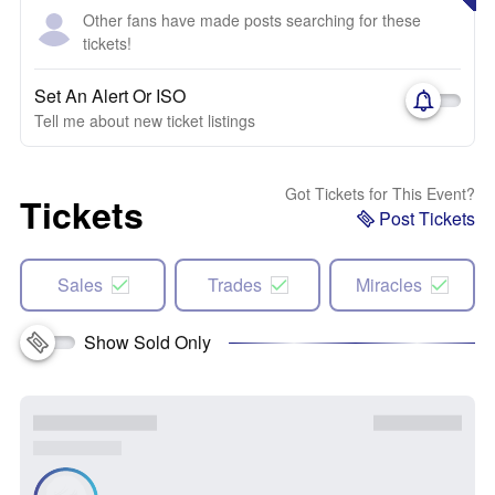
Other fans have made posts searching for these
tickets!
Set An Alert Or ISO
Tell me about new ticket listings
Got Tickets for This Event?
Tickets
Post Tickets
Sales
Trades
Miracles
Show Sold Only