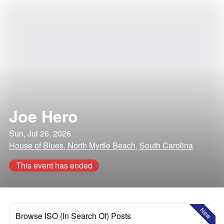
Joe Hero
Sun, Jul 26, 2026
House of Blues, North Myrtle Beach, South Carolina
This event has ended
New
Browse ISO (In Search Of) Posts