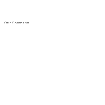
Our Company
About Us
Blog
Press
Partners
Become a Partner
Store
Have Questions?
How it Works
Face Value Policy
Verified Resale