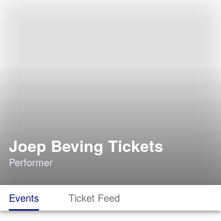
Joep Beving Tickets
Performer
Events
Ticket Feed