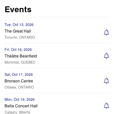
Events
Tue, Oct 13, 2026
The Great Hall
Toronto, ONTARIO
Fri, Oct 16, 2026
Théâtre Beanfield
Montréal, QUEBEC
Sat, Oct 17, 2026
Bronson Centre
Ottawa, ONTARIO
Mon, Oct 19, 2026
Bella Concert Hall
Calgary, Alberta