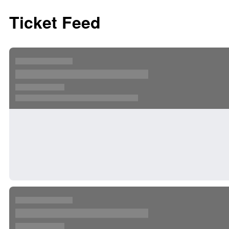
Ticket Feed