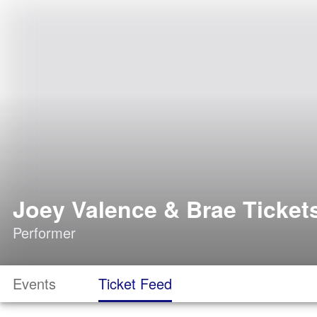
Joey Valence & Brae Ticket
Performer
Events
Ticket Feed