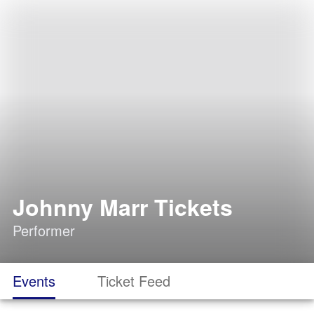
Johnny Marr Tickets
Performer
Events
Ticket Feed