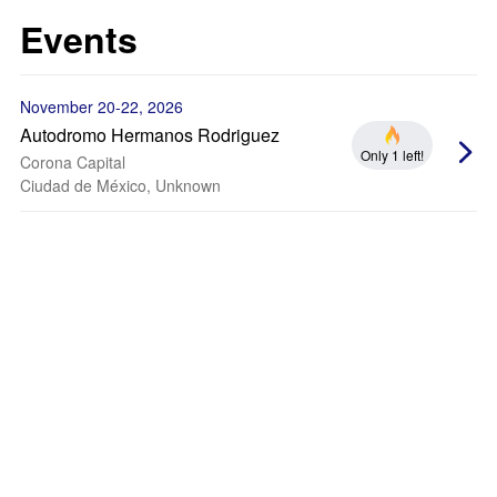
Events
November 20-22, 2026
Autodromo Hermanos Rodriguez
Only 1 left!
Corona Capital
Ciudad de México, Unknown