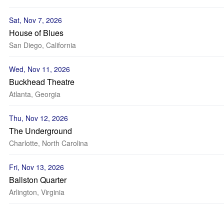
Sat, Nov 7, 2026
House of Blues
San Diego, California
Wed, Nov 11, 2026
Buckhead Theatre
Atlanta, Georgia
Thu, Nov 12, 2026
The Underground
Charlotte, North Carolina
Fri, Nov 13, 2026
Ballston Quarter
Arlington, Virginia