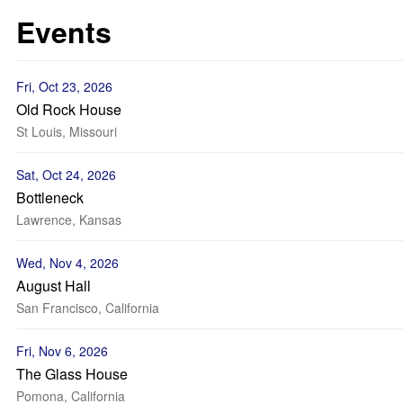
Events
Fri, Oct 23, 2026
Old Rock House
St Louis, Missouri
Sat, Oct 24, 2026
Bottleneck
Lawrence, Kansas
Wed, Nov 4, 2026
August Hall
San Francisco, California
Fri, Nov 6, 2026
The Glass House
Pomona, California