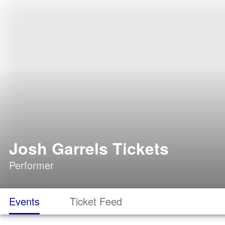
Josh Garrels Tickets
Performer
Events
Ticket Feed