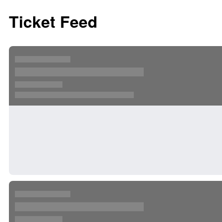
Ticket Feed