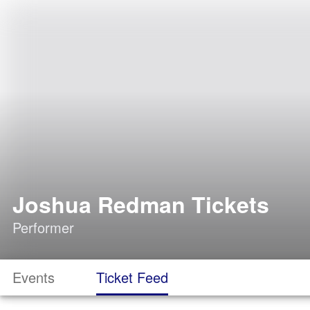
Joshua Redman Tickets
Performer
Events
Ticket Feed