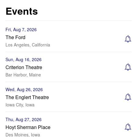
Events
Fri, Aug 7, 2026
The Ford
Los Angeles, California
Sun, Aug 16, 2026
Criterion Theatre
Bar Harbor, Maine
Wed, Aug 26, 2026
The Englert Theatre
Iowa City, Iowa
Thu, Aug 27, 2026
Hoyt Sherman Place
Des Moines, Iowa