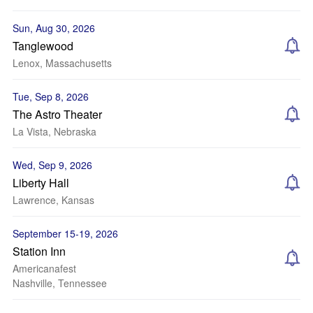
Sun, Aug 30, 2026
Tanglewood
Lenox, Massachusetts
Tue, Sep 8, 2026
The Astro Theater
La Vista, Nebraska
Wed, Sep 9, 2026
Liberty Hall
Lawrence, Kansas
September 15-19, 2026
Station Inn
Americanafest
Nashville, Tennessee