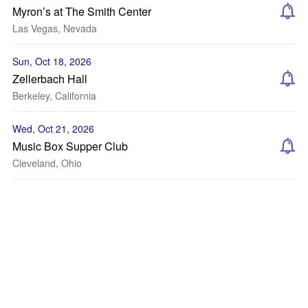
Myron’s at The Smith Center
Las Vegas, Nevada
Sun, Oct 18, 2026
Zellerbach Hall
Berkeley, California
Wed, Oct 21, 2026
Music Box Supper Club
Cleveland, Ohio