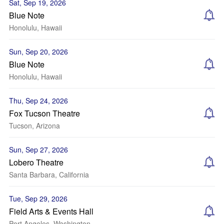
Sat, Sep 19, 2026
Blue Note
Honolulu, Hawaii
Sun, Sep 20, 2026
Blue Note
Honolulu, Hawaii
Thu, Sep 24, 2026
Fox Tucson Theatre
Tucson, Arizona
Sun, Sep 27, 2026
Lobero Theatre
Santa Barbara, California
Tue, Sep 29, 2026
Field Arts & Events Hall
Port Angeles, Washington