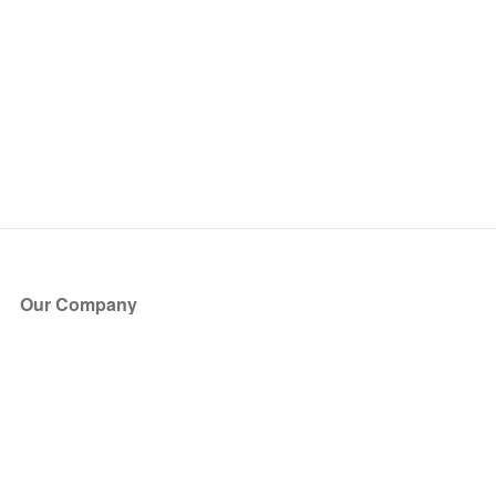
Our Company
About Us
Blog
Press
Partners
Become a Partner