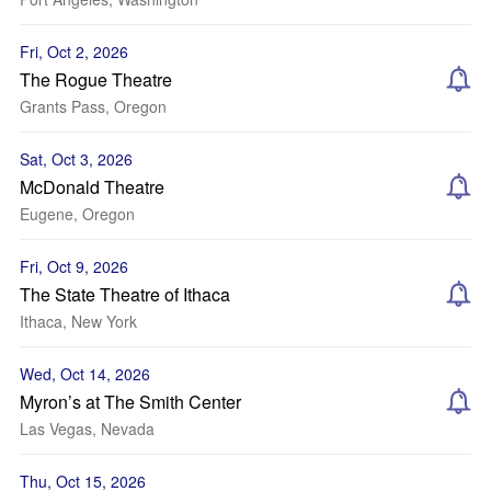
Fri, Oct 2, 2026
The Rogue Theatre
Grants Pass, Oregon
Sat, Oct 3, 2026
McDonald Theatre
Eugene, Oregon
Fri, Oct 9, 2026
The State Theatre of Ithaca
Ithaca, New York
Wed, Oct 14, 2026
Myron’s at The Smith Center
Las Vegas, Nevada
Thu, Oct 15, 2026