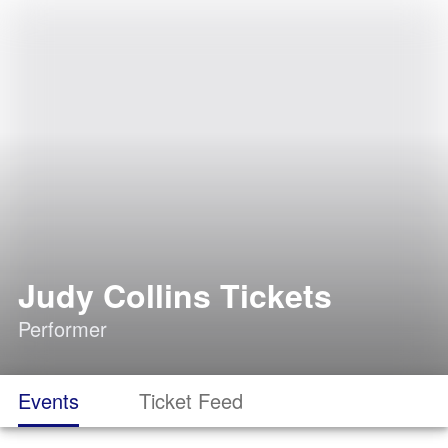
Judy Collins Tickets
Performer
Events
Ticket Feed