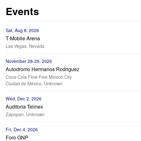
Events
Sat, Aug 8, 2026
T-Mobile Arena
Las Vegas, Nevada
November 28-29, 2026
Autodromo Hermanos Rodriguez
Coca-Cola Flow Fest Mexico City
Ciudad de México, Unknown
Wed, Dec 2, 2026
Auditoria Telmex
Zapopan, Unknown
Fri, Dec 4, 2026
Foro GNP