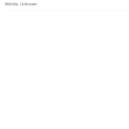
Mérida, Unknown