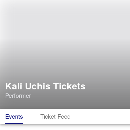
Kali Uchis Tickets
Performer
Events
Ticket Feed