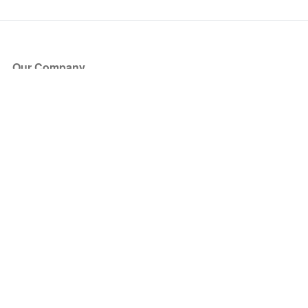
Our Company
About Us
Blog
Press
Partners
Become a Partner
Store
Have Questions?
How it Works
Face Value Policy
Verified Resale