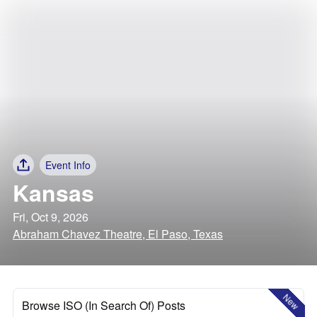
Event Info
Kansas
Fri, Oct 9, 2026
Abraham Chavez Theatre, El Paso, Texas
New
Browse ISO (In Search Of) Posts