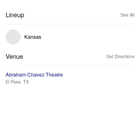
Lineup
See All
Kansas
Venue
Get Directions
Abraham Chavez Theatre
El Paso, TX