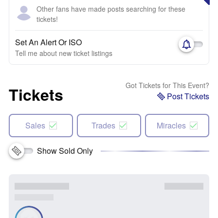
Other fans have made posts searching for these
tickets!
Set An Alert Or ISO
Tell me about new ticket listings
Got Tickets for This Event?
Tickets
Post Tickets
Sales
Trades
Miracles
Show Sold Only