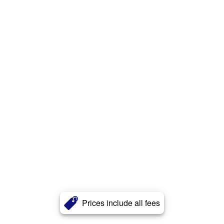
Prices include all fees