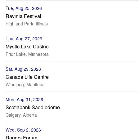
Tue, Aug 25, 2026
Ravinia Festival
Highland Park, Illinois
Thu, Aug 27, 2026
Mystic Lake Casino
Prior Lake, Minnesota
Sat, Aug 29, 2026
Canada Life Centre
Winnipeg, Manitoba
Mon, Aug 31, 2026
Scotiabank Saddledome
Calgary, Alberta
Wed, Sep 2, 2026
Rogers Forum