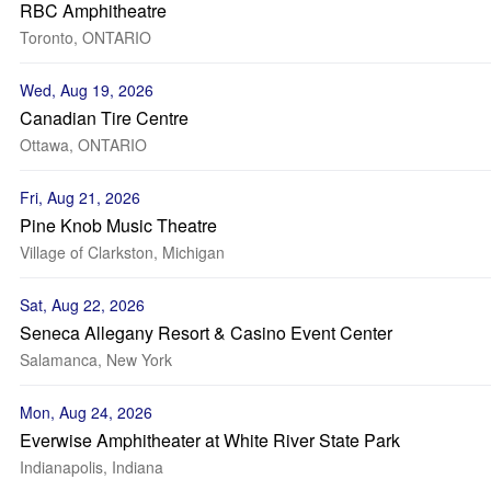
RBC Amphitheatre
Toronto, ONTARIO
Wed, Aug 19, 2026
Canadian Tire Centre
Ottawa, ONTARIO
Fri, Aug 21, 2026
Pine Knob Music Theatre
Village of Clarkston, Michigan
Sat, Aug 22, 2026
Seneca Allegany Resort & Casino Event Center
Salamanca, New York
Mon, Aug 24, 2026
Everwise Amphitheater at White River State Park
Indianapolis, Indiana