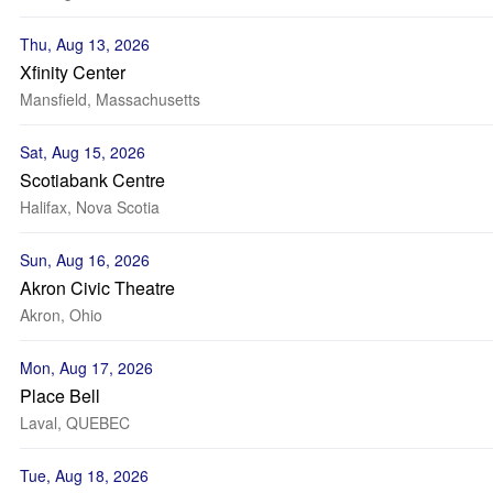
Thu, Aug 13, 2026
Xfinity Center
Mansfield, Massachusetts
Sat, Aug 15, 2026
Scotiabank Centre
Halifax, Nova Scotia
Sun, Aug 16, 2026
Akron Civic Theatre
Akron, Ohio
Mon, Aug 17, 2026
Place Bell
Laval, QUEBEC
Tue, Aug 18, 2026