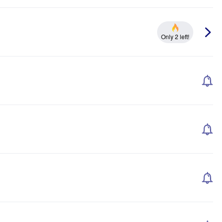
Only 2 left!