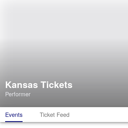
Kansas Tickets
Performer
Events
Ticket Feed