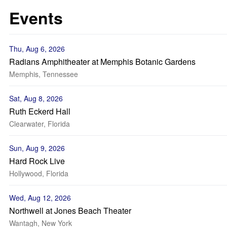
Events
Thu, Aug 6, 2026
Radians Amphitheater at Memphis Botanic Gardens
Memphis, Tennessee
Sat, Aug 8, 2026
Ruth Eckerd Hall
Clearwater, Florida
Sun, Aug 9, 2026
Hard Rock Live
Hollywood, Florida
Wed, Aug 12, 2026
Northwell at Jones Beach Theater
Wantagh, New York