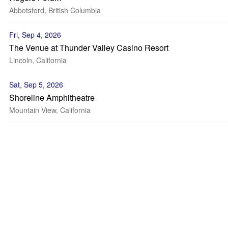
Abbotsford, British Columbia
Fri, Sep 4, 2026
The Venue at Thunder Valley Casino Resort
Lincoln, California
Sat, Sep 5, 2026
Shoreline Amphitheatre
Mountain View, California