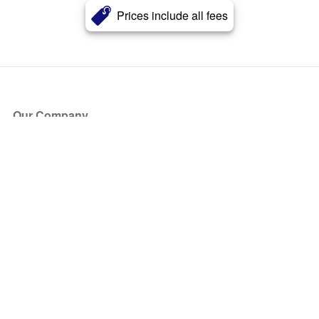
Prices include all fees
Our Company
About Us
Blog
Press
Partners
Become a Partner
Store
Have Questions?
How it Works