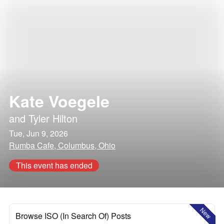
Kate Voegele
and
Tyler Hilton
Tue, Jun 9, 2026
Rumba Cafe, Columbus, Ohio
This event has ended
New
Browse ISO (In Search Of) Posts