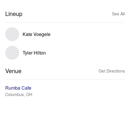
Lineup
See All
Kate Voegele
Tyler Hilton
Venue
Get Directions
Rumba Cafe
Columbus, OH