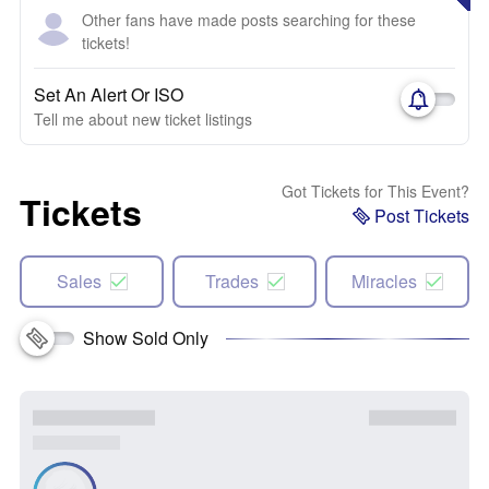
Other fans have made posts searching for these
tickets!
Set An Alert Or ISO
Tell me about new ticket listings
Got Tickets for This Event?
Tickets
Post Tickets
Sales
Trades
Miracles
Show Sold Only