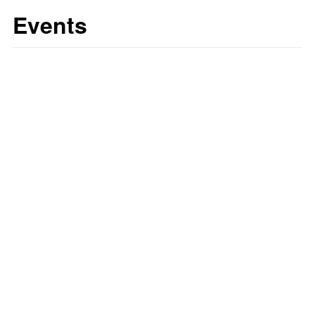
Events