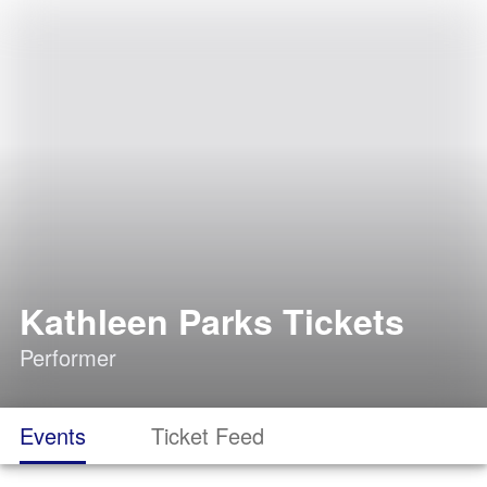
Kathleen Parks Tickets
Performer
Events
Ticket Feed