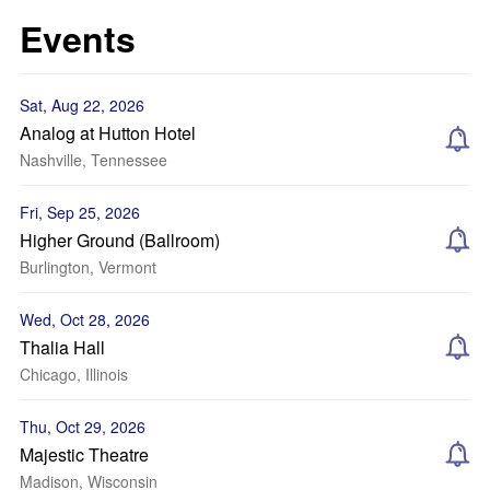
Events
Sat, Aug 22, 2026
Analog at Hutton Hotel
Nashville, Tennessee
Fri, Sep 25, 2026
Higher Ground (Ballroom)
Burlington, Vermont
Wed, Oct 28, 2026
Thalia Hall
Chicago, Illinois
Thu, Oct 29, 2026
Majestic Theatre
Madison, Wisconsin