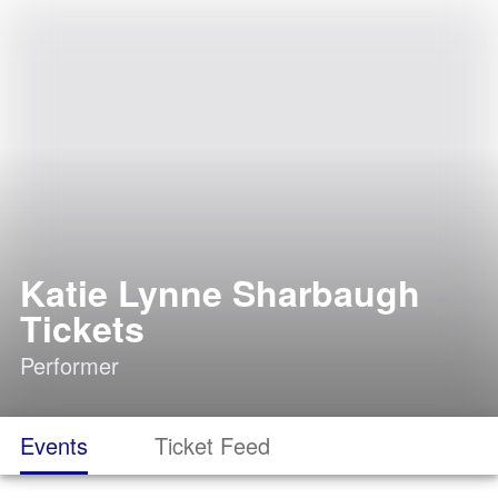
Katie Lynne Sharbaugh
Tickets
Performer
Events
Ticket Feed