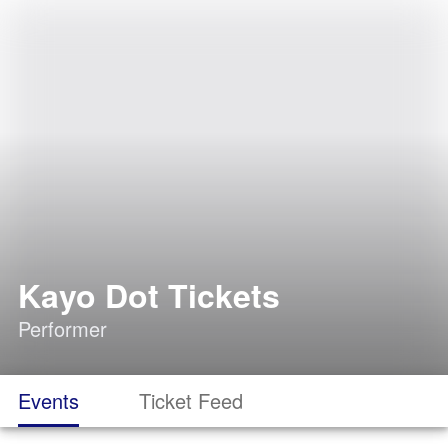
Kayo Dot Tickets
Performer
Events
Ticket Feed