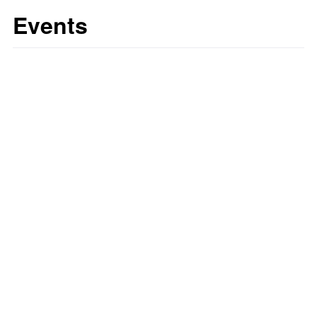
Events