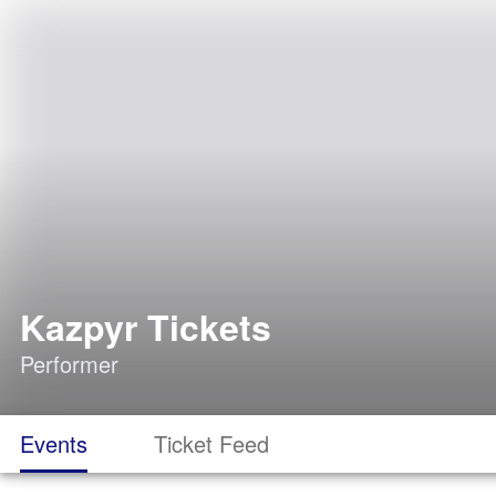
Kazpyr Tickets
Performer
Events
Ticket Feed