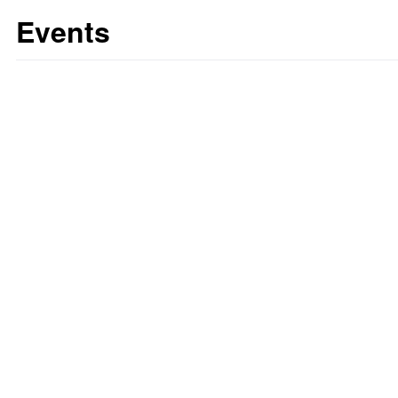
Events