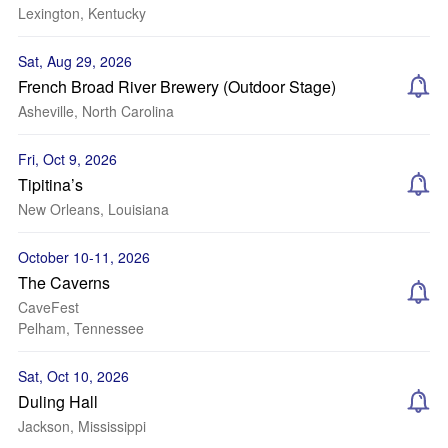
Lexington, Kentucky
Sat, Aug 29, 2026
French Broad River Brewery (Outdoor Stage)
Asheville, North Carolina
Fri, Oct 9, 2026
Tipitina’s
New Orleans, Louisiana
October 10-11, 2026
The Caverns
CaveFest
Pelham, Tennessee
Sat, Oct 10, 2026
Duling Hall
Jackson, Mississippi