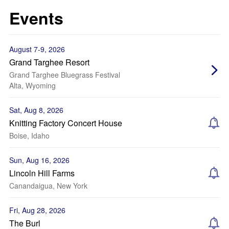
Events
August 7-9, 2026
Grand Targhee Resort
Grand Targhee Bluegrass Festival
Alta, Wyoming
Sat, Aug 8, 2026
Knitting Factory Concert House
Boise, Idaho
Sun, Aug 16, 2026
Lincoln Hill Farms
Canandaigua, New York
Fri, Aug 28, 2026
The Burl