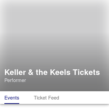
Keller & the Keels Tickets
Performer
Events
Ticket Feed