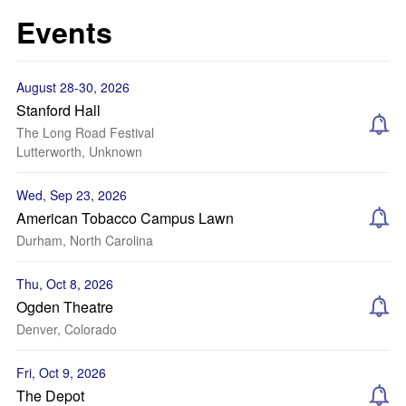
Events
August 28-30, 2026
Stanford Hall
The Long Road Festival
Lutterworth, Unknown
Wed, Sep 23, 2026
American Tobacco Campus Lawn
Durham, North Carolina
Thu, Oct 8, 2026
Ogden Theatre
Denver, Colorado
Fri, Oct 9, 2026
The Depot