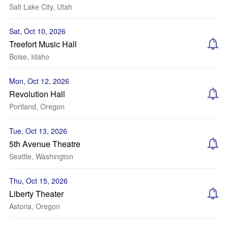
Salt Lake City, Utah
Sat, Oct 10, 2026
Treefort Music Hall
Boise, Idaho
Mon, Oct 12, 2026
Revolution Hall
Portland, Oregon
Tue, Oct 13, 2026
5th Avenue Theatre
Seattle, Washington
Thu, Oct 15, 2026
Liberty Theater
Astoria, Oregon