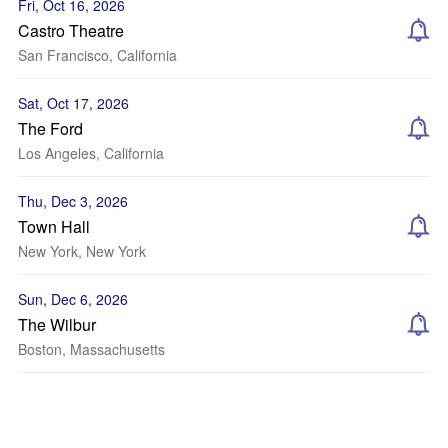
Fri, Oct 16, 2026
Castro Theatre
San Francisco, California
Sat, Oct 17, 2026
The Ford
Los Angeles, California
Thu, Dec 3, 2026
Town Hall
New York, New York
Sun, Dec 6, 2026
The Wilbur
Boston, Massachusetts