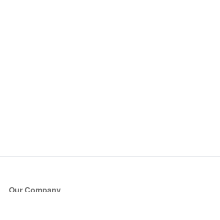
Our Company
About Us