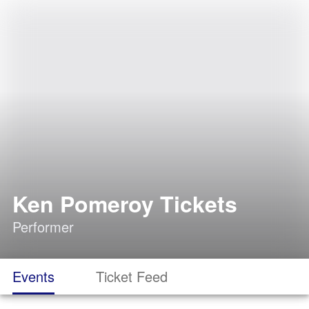
Ken Pomeroy Tickets
Performer
Events
Ticket Feed