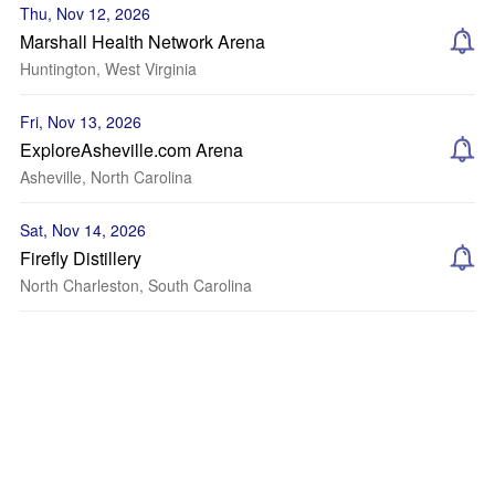
Thu, Nov 12, 2026
Marshall Health Network Arena
Huntington, West Virginia
Fri, Nov 13, 2026
ExploreAsheville.com Arena
Asheville, North Carolina
Sat, Nov 14, 2026
Firefly Distillery
North Charleston, South Carolina