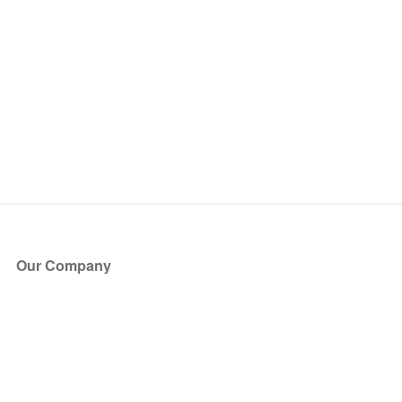
Our Company
About Us
Blog
Press
Partners