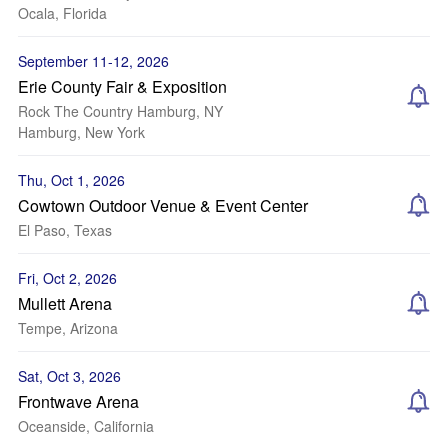
Ocala, Florida
September 11-12, 2026
Erie County Fair & Exposition
Rock The Country Hamburg, NY
Hamburg, New York
Thu, Oct 1, 2026
Cowtown Outdoor Venue & Event Center
El Paso, Texas
Fri, Oct 2, 2026
Mullett Arena
Tempe, Arizona
Sat, Oct 3, 2026
Frontwave Arena
Oceanside, California