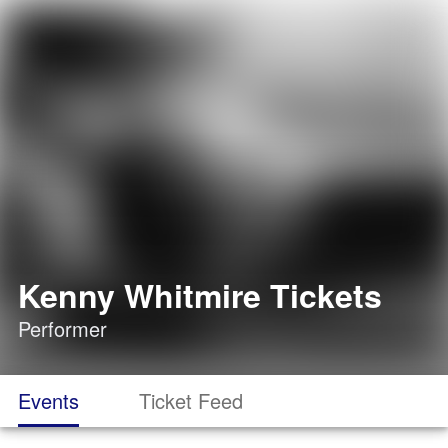
Kenny Whitmire Tickets
Performer
Events
Ticket Feed