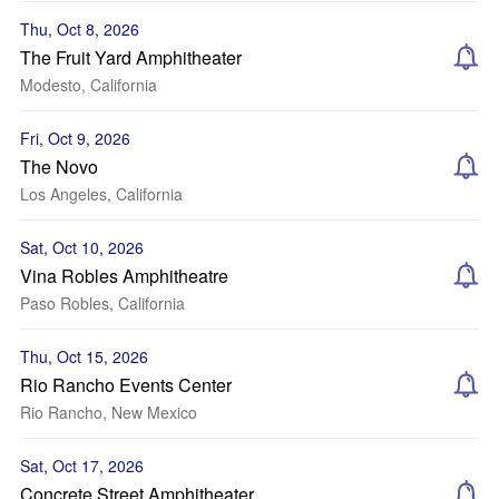
Thu, Oct 8, 2026
The Fruit Yard Amphitheater
Modesto, California
Fri, Oct 9, 2026
The Novo
Los Angeles, California
Sat, Oct 10, 2026
Vina Robles Amphitheatre
Paso Robles, California
Thu, Oct 15, 2026
Rio Rancho Events Center
Rio Rancho, New Mexico
Sat, Oct 17, 2026
Concrete Street Amphitheater