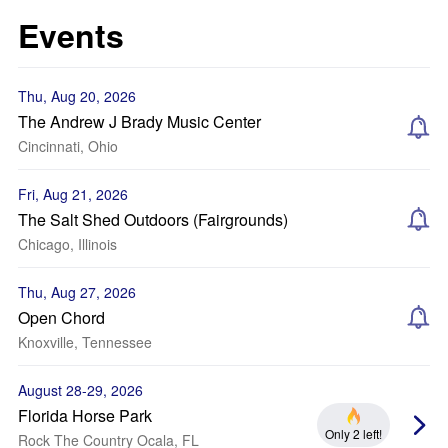
Events
Thu, Aug 20, 2026
The Andrew J Brady Music Center
Cincinnati, Ohio
Fri, Aug 21, 2026
The Salt Shed Outdoors (Fairgrounds)
Chicago, Illinois
Thu, Aug 27, 2026
Open Chord
Knoxville, Tennessee
August 28-29, 2026
Florida Horse Park
Only 2 left!
Rock The Country Ocala, FL