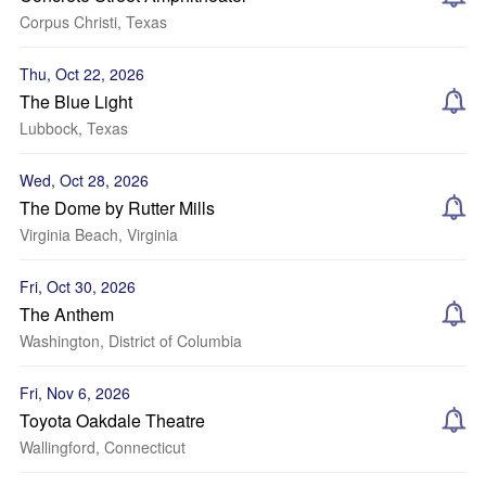
Corpus Christi, Texas
Thu, Oct 22, 2026
The Blue Light
Lubbock, Texas
Wed, Oct 28, 2026
The Dome by Rutter Mills
Virginia Beach, Virginia
Fri, Oct 30, 2026
The Anthem
Washington, District of Columbia
Fri, Nov 6, 2026
Toyota Oakdale Theatre
Wallingford, Connecticut