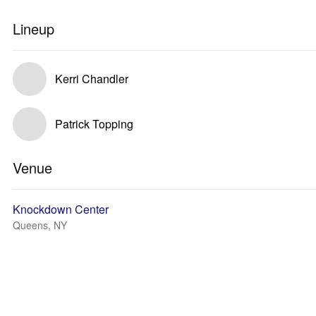
Lineup
Kerri Chandler
Patrick Topping
Venue
Knockdown Center
Queens, NY