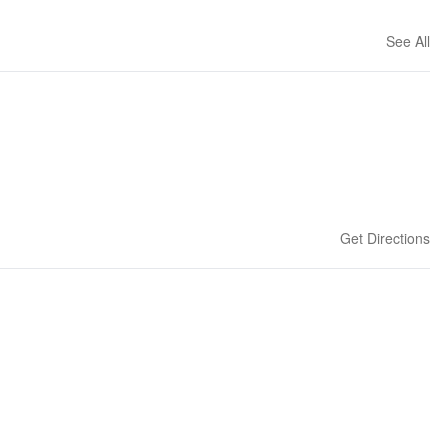
See All
Get Directions