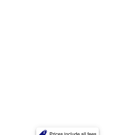
Prices include all fees