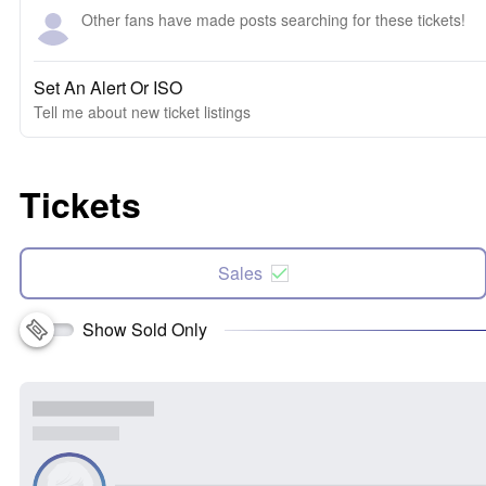
Other fans have made posts searching for these tickets!
Set An Alert Or ISO
Tell me about new ticket listings
Tickets
Sales
Show Sold Only