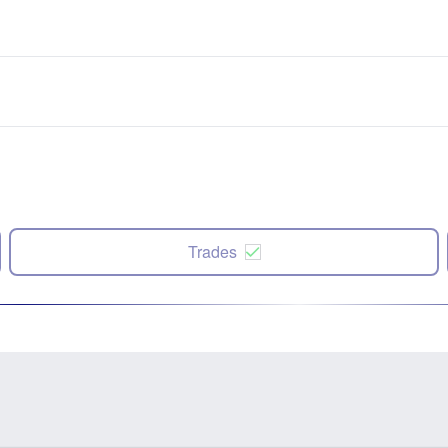
Trades