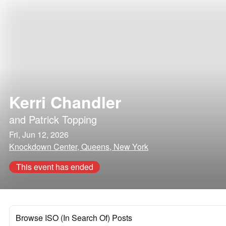
Kerri Chandler
and
Patrick Topping
Fri, Jun 12, 2026
Knockdown Center, Queens, New York
This event has ended
Browse ISO (In Search Of) Posts