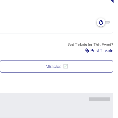
Got Tickets for This Event?
Post Tickets
Miracles