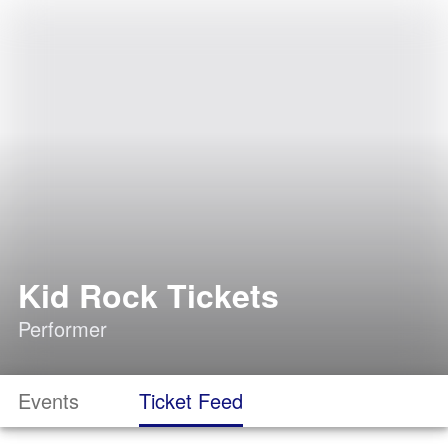
Kid Rock Tickets
Performer
Events
Ticket Feed