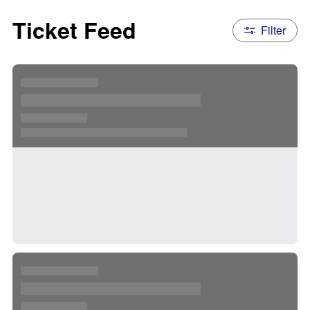
Ticket Feed
Filter