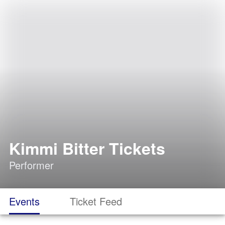
Kimmi Bitter Tickets
Performer
Events
Ticket Feed