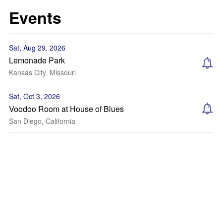
Events
Sat, Aug 29, 2026
Lemonade Park
Kansas City, Missouri
Sat, Oct 3, 2026
Voodoo Room at House of Blues
San Diego, California