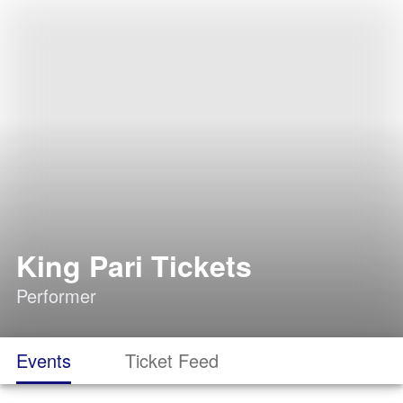
King Pari Tickets
Performer
Events
Ticket Feed