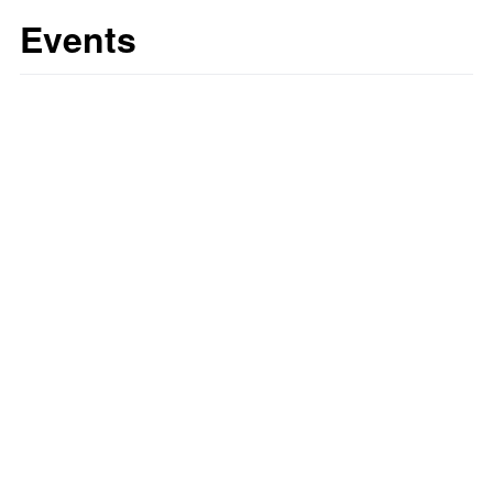
Events