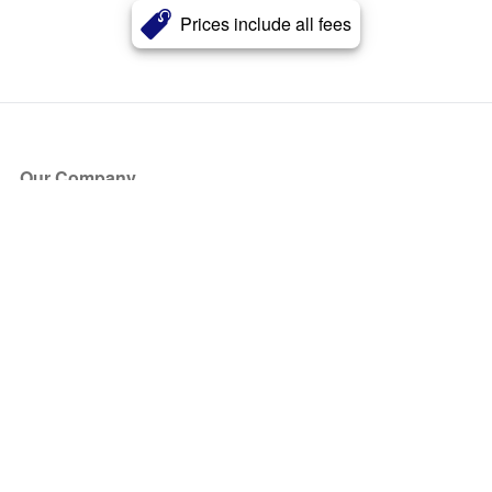
Prices include all fees
Our Company
About Us
Blog
Press
Partners
Become a Partner
Store
Have Questions?
How it Works