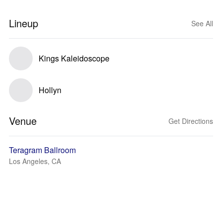
Lineup
See All
Kings Kaleidoscope
Hollyn
Venue
Get Directions
Teragram Ballroom
Los Angeles, CA