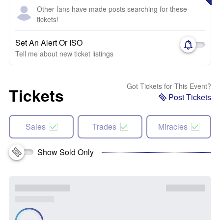
Other fans have made posts searching for these
tickets!
Set An Alert Or ISO
Tell me about new ticket listings
Got Tickets for This Event?
Tickets
Post Tickets
Sales
Trades
Miracles
Show Sold Only