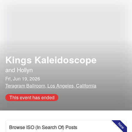
Kings Kaleidoscope
and
Hollyn
Fri, Jun 19, 2026
Teragram Ballroom, Los Angeles, California
This event has ended
New
Browse ISO (In Search Of) Posts