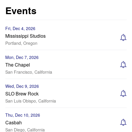
Events
Fri, Dec 4, 2026
Mississippi Studios
Portland, Oregon
Mon, Dec 7, 2026
The Chapel
San Francisco, California
Wed, Dec 9, 2026
SLO Brew Rock
San Luis Obispo, California
Thu, Dec 10, 2026
Casbah
San Diego, California