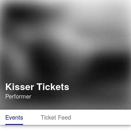
Kisser Tickets
Performer
Events
Ticket Feed