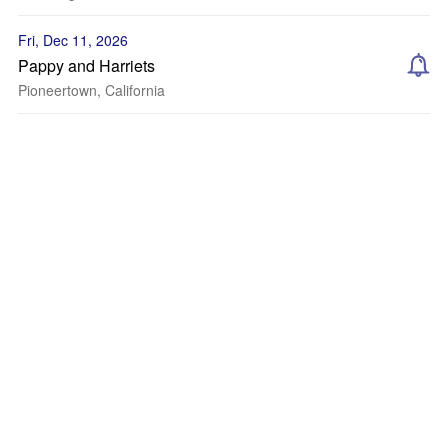
Fri, Dec 11, 2026
Pappy and Harriets
Pioneertown, California