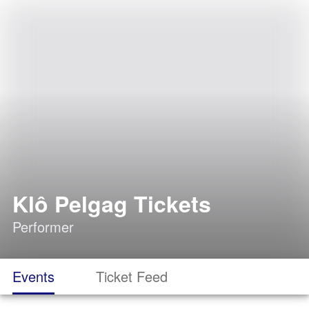
Klô Pelgag Tickets
Performer
Events
Ticket Feed