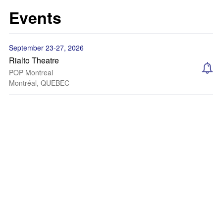
Events
September 23-27, 2026
Rialto Theatre
POP Montreal
Montréal, QUEBEC