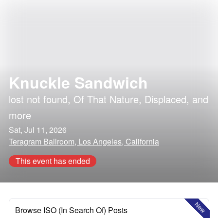
Knuckle Sandwich
lost not found
,
Of That Nature
,
Displaced
, and
more
Sat, Jul 11, 2026
Teragram Ballroom, Los Angeles, California
This event has ended
New
Browse ISO (In Search Of) Posts