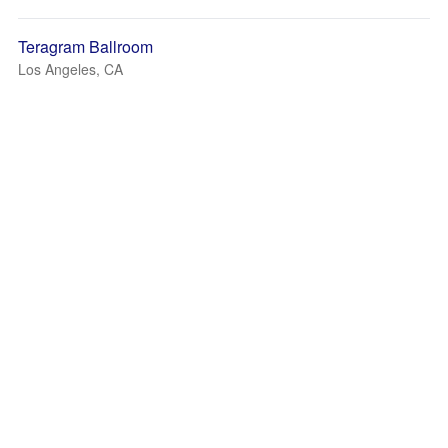
Teragram Ballroom
Los Angeles, CA