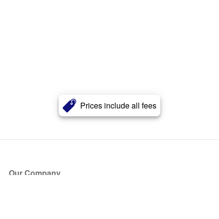
Prices include all fees
Our Company
About Us
Blog