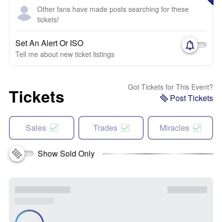
Other fans have made posts searching for these
tickets!
Set An Alert Or ISO
Tell me about new ticket listings
Got Tickets for This Event?
Tickets
Post Tickets
Sales
Trades
Miracles
Show Sold Only