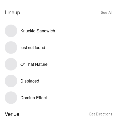
Lineup
See All
Knuckle Sandwich
lost not found
Of That Nature
Displaced
Domino Effect
Venue
Get Directions