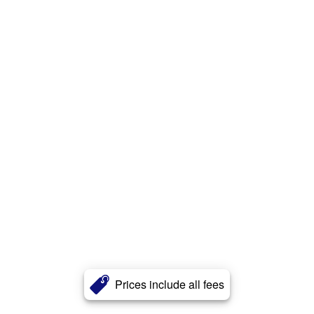
Prices include all fees