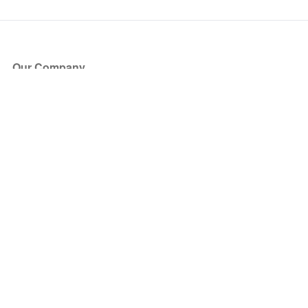
Our Company
About Us
Blog
Press
Partners
Become a Partner
Store
Have Questions?
How it Works
Face Value Policy
Verified Resale