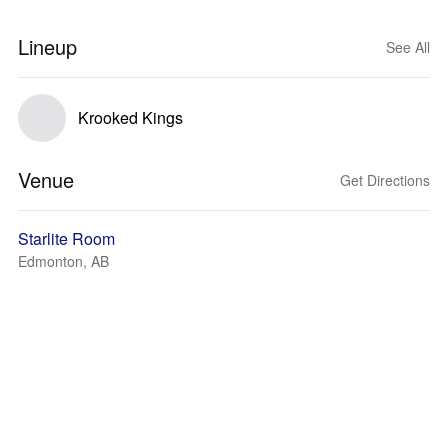
Lineup
See All
Krooked Kings
Venue
Get Directions
Starlite Room
Edmonton, AB