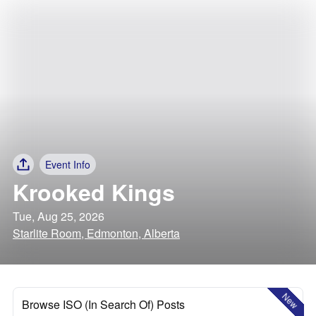
Event Info
Krooked Kings
Tue, Aug 25, 2026
Starlite Room, Edmonton, Alberta
New
Browse ISO (In Search Of) Posts