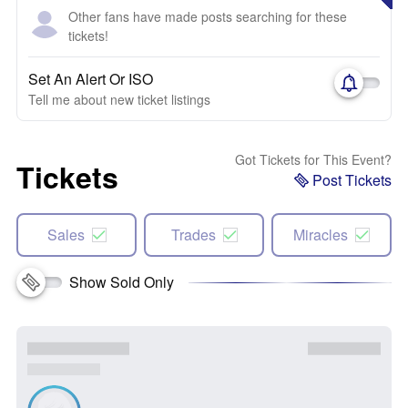
Other fans have made posts searching for these
tickets!
Set An Alert Or ISO
Tell me about new ticket listings
Got Tickets for This Event?
Tickets
Post Tickets
Sales
Trades
Miracles
Show Sold Only