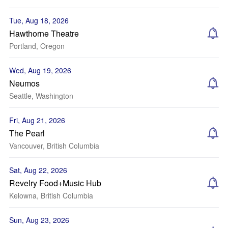
Tue, Aug 18, 2026
Hawthorne Theatre
Portland, Oregon
Wed, Aug 19, 2026
Neumos
Seattle, Washington
Fri, Aug 21, 2026
The Pearl
Vancouver, British Columbia
Sat, Aug 22, 2026
Revelry Food+Music Hub
Kelowna, British Columbia
Sun, Aug 23, 2026