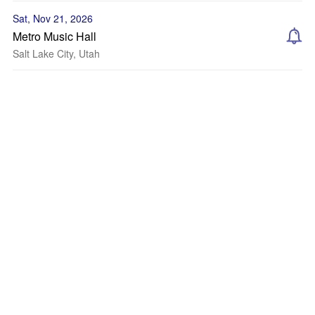
Sat, Nov 21, 2026
Metro Music Hall
Salt Lake City, Utah