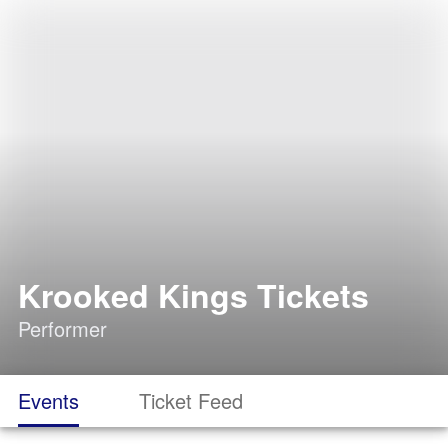
Krooked Kings Tickets
Performer
Events
Ticket Feed