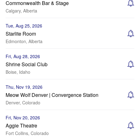
Commonwealth Bar & Stage
Calgary, Alberta
Tue, Aug 25, 2026
Starlite Room
Edmonton, Alberta
Fri, Aug 28, 2026
Shrine Social Club
Boise, Idaho
Thu, Nov 19, 2026
Meow Wolf Denver | Convergence Station
Denver, Colorado
Fri, Nov 20, 2026
Aggie Theatre
Fort Collins, Colorado