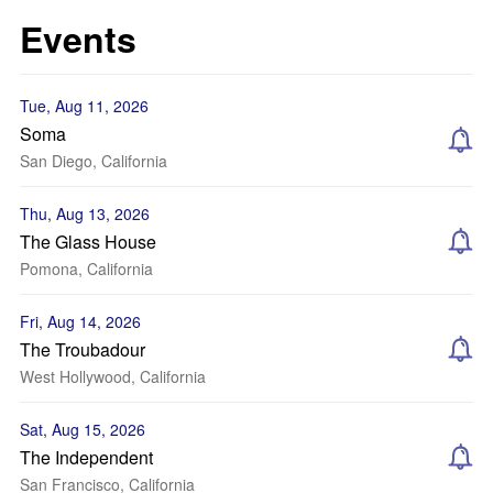
Events
Tue, Aug 11, 2026
Soma
San Diego, California
Thu, Aug 13, 2026
The Glass House
Pomona, California
Fri, Aug 14, 2026
The Troubadour
West Hollywood, California
Sat, Aug 15, 2026
The Independent
San Francisco, California