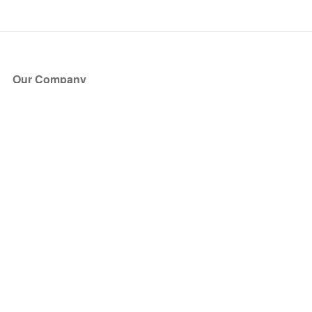
Our Company
About Us
Blog
Press
Partners
Become a Partner
Store
Have Questions?
How it Works
Face Value Policy