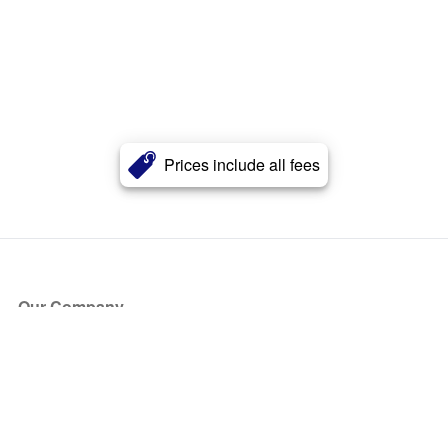
Prices include all fees
Our Company
About Us
Blog
Press
Partners