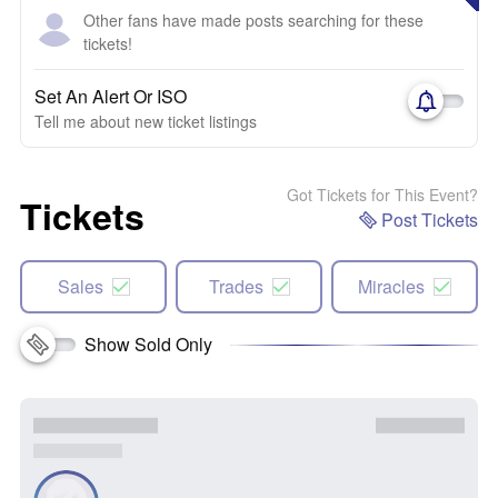
Other fans have made posts searching for these
tickets!
Set An Alert Or ISO
Tell me about new ticket listings
Got Tickets for This Event?
Tickets
Post Tickets
Sales
Trades
Miracles
Show Sold Only