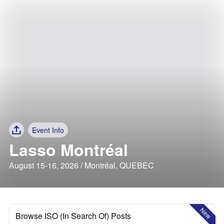
Event Info
Lasso Montréal
August 15-16, 2026 / Montréal, QUEBEC
New
Browse ISO (In Search Of) Posts