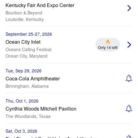
Kentucky Fair And Expo Center
Bourbon & Beyond
Louisville, Kentucky
September 25-27, 2026
Ocean City Inlet
Only 14 left!
Oceans Calling Festival
Ocean City, Maryland
Tue, Sep 29, 2026
Coca-Cola Amphitheater
Birmingham, Alabama
Thu, Oct 1, 2026
Cynthia Woods Mitchell Pavilion
The Woodlands, Texas
Sat, Oct 3, 2026