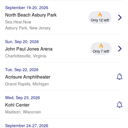
September 19-20, 2026
North Beach Asbury Park
Only 12 left!
Sea.Hear.Now
Asbury Park, New Jersey
Sun, Sep 20, 2026
John Paul Jones Arena
Only 7 left!
Charlottesville, Virginia
Tue, Sep 22, 2026
Acrisure Amphitheater
Grand Rapids, Michigan
Wed, Sep 23, 2026
Kohl Center
Madison, Wisconsin
September 24-27, 2026