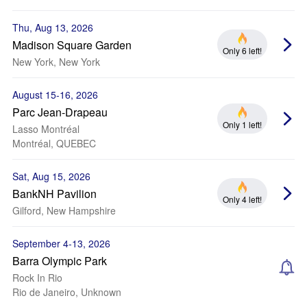
Thu, Aug 13, 2026
Madison Square Garden
Only 6 left!
New York, New York
August 15-16, 2026
Parc Jean-Drapeau
Only 1 left!
Lasso Montréal
Montréal, QUEBEC
Sat, Aug 15, 2026
BankNH Pavilion
Only 4 left!
Gilford, New Hampshire
September 4-13, 2026
Barra Olympic Park
Rock In Rio
Rio de Janeiro, Unknown