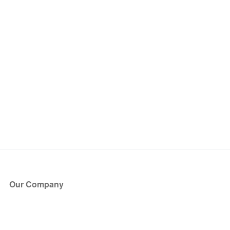
Our Company
About Us
Blog