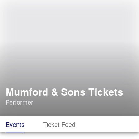
Mumford & Sons Tickets
Performer
Events
Ticket Feed