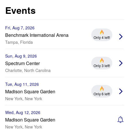
Events
Fri, Aug 7, 2026
Benchmark International Arena
Only 4 left!
Tampa, Florida
Sun, Aug 9, 2026
Spectrum Center
Only 3 left!
Charlotte, North Carolina
Tue, Aug 11, 2026
Madison Square Garden
Only 6 left!
New York, New York
Wed, Aug 12, 2026
Madison Square Garden
New York, New York