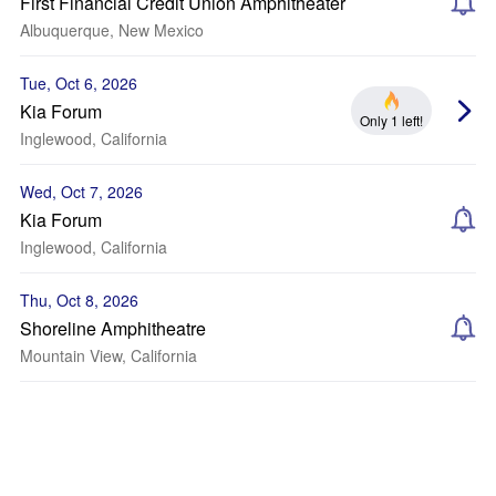
First Financial Credit Union Amphitheater
Albuquerque, New Mexico
Tue, Oct 6, 2026
Kia Forum
Only 1 left!
Inglewood, California
Wed, Oct 7, 2026
Kia Forum
Inglewood, California
Thu, Oct 8, 2026
Shoreline Amphitheatre
Mountain View, California