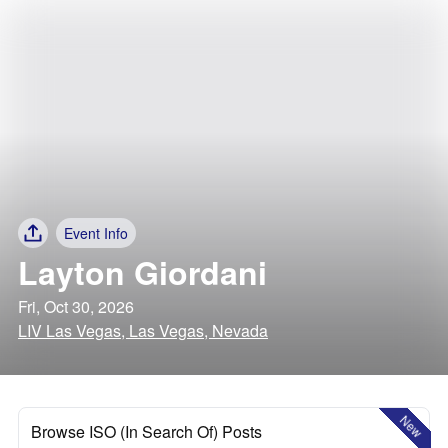
Event Info
Layton Giordani
Fri, Oct 30, 2026
LIV Las Vegas, Las Vegas, Nevada
New
Browse ISO (In Search Of) Posts