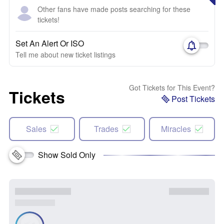
Other fans have made posts searching for these
tickets!
Set An Alert Or ISO
Tell me about new ticket listings
Got Tickets for This Event?
Tickets
Post Tickets
Sales
Trades
Miracles
Show Sold Only