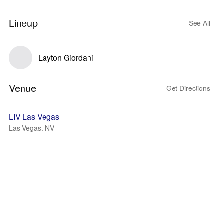
Lineup
See All
Layton Giordani
Venue
Get Directions
LIV Las Vegas
Las Vegas, NV