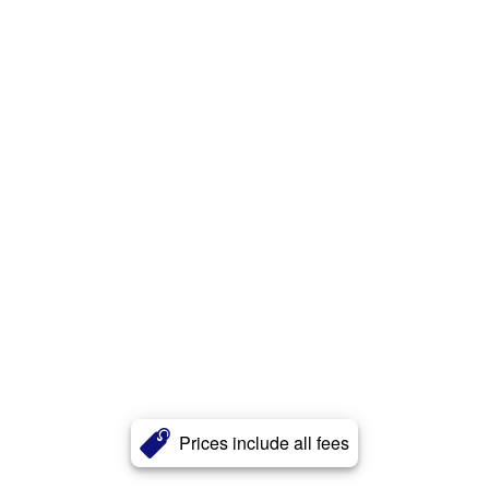
Prices include all fees