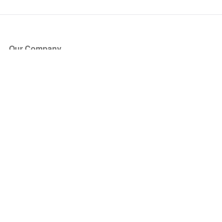
Our Company
About Us
Blog
Press
Partners
Become a Partner
Store
Have Questions?
How it Works
Face Value Policy
Verified Resale