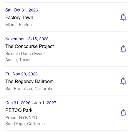
Sat, Oct 31, 2026
Factory Town
Miami, Florida
November 13-15, 2026
The Concourse Project
Seismic Dance Event
Austin, Texas
Fri, Nov 20, 2026
The Regency Ballroom
San Francisco, California
Dec 31, 2026 - Jan 1, 2027
PETCO Park
Proper NYE/NYD
San Diego, California