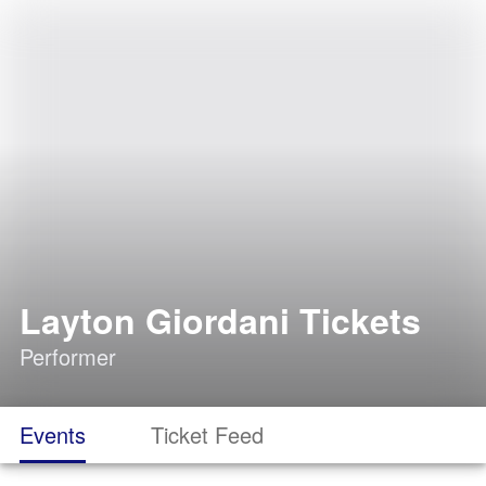
Layton Giordani Tickets
Performer
Events
Ticket Feed