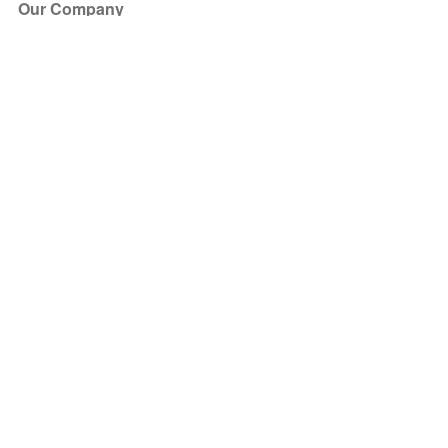
Our Company
About Us
Blog
Press
Partners
Become a Partner
Store
Have Questions?
How it Works
Face Value Policy
Verified Resale
Help Center
FAQ