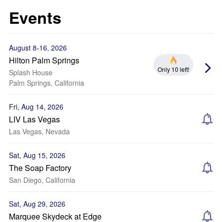
Events
August 8-16, 2026
Hilton Palm Springs
Only 10 left!
Splash House
Palm Springs, California
Fri, Aug 14, 2026
LIV Las Vegas
Las Vegas, Nevada
Sat, Aug 15, 2026
The Soap Factory
San Diego, California
Sat, Aug 29, 2026
Marquee Skydeck at Edge