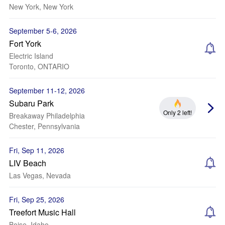
New York, New York
September 5-6, 2026
Fort York
Electric Island
Toronto, ONTARIO
September 11-12, 2026
Subaru Park
Only 2 left!
Breakaway Philadelphia
Chester, Pennsylvania
Fri, Sep 11, 2026
LIV Beach
Las Vegas, Nevada
Fri, Sep 25, 2026
Treefort Music Hall
Boise, Idaho