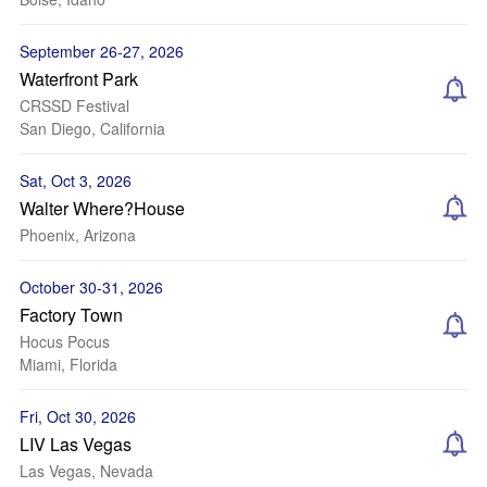
September 26-27, 2026
Waterfront Park
CRSSD Festival
San Diego, California
Sat, Oct 3, 2026
Walter Where?House
Phoenix, Arizona
October 30-31, 2026
Factory Town
Hocus Pocus
Miami, Florida
Fri, Oct 30, 2026
LIV Las Vegas
Las Vegas, Nevada