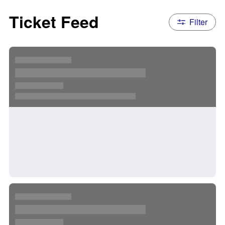
Ticket Feed
Filter