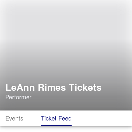
LeAnn Rimes Tickets
Performer
Events
Ticket Feed