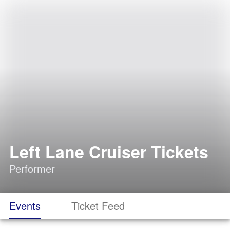
Left Lane Cruiser Tickets
Performer
Events
Ticket Feed