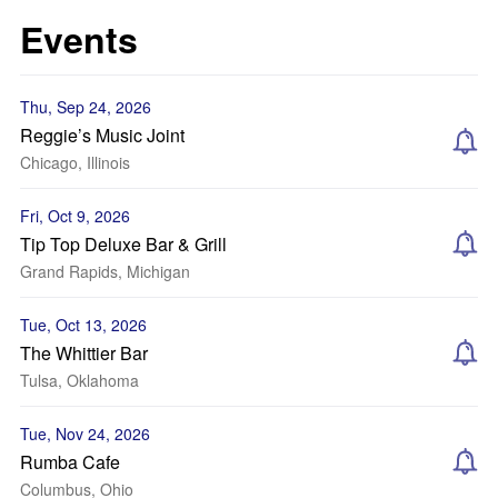
Events
Thu, Sep 24, 2026
Reggie’s Music Joint
Chicago, Illinois
Fri, Oct 9, 2026
Tip Top Deluxe Bar & Grill
Grand Rapids, Michigan
Tue, Oct 13, 2026
The Whittier Bar
Tulsa, Oklahoma
Tue, Nov 24, 2026
Rumba Cafe
Columbus, Ohio