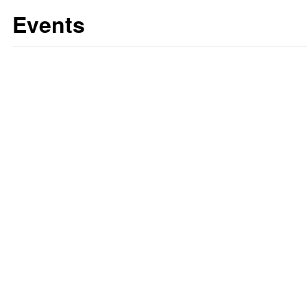
Events