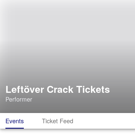
Leftöver Crack Tickets
Performer
Events
Ticket Feed