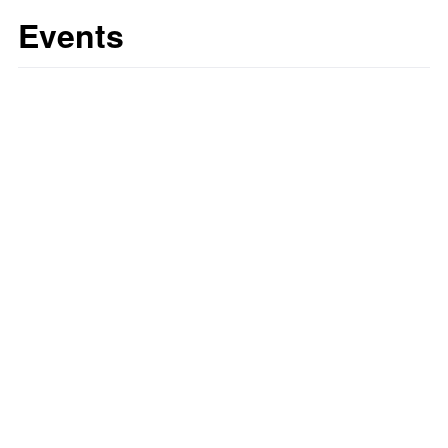
Events