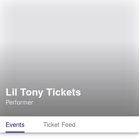
Lil Tony Tickets
Performer
Events
Ticket Feed