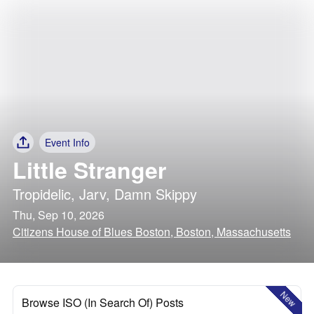
Event Info
Little Stranger
Tropidelic
,
Jarv
,
Damn Skippy
Thu, Sep 10, 2026
Citizens House of Blues Boston, Boston, Massachusetts
New
Browse ISO (In Search Of) Posts