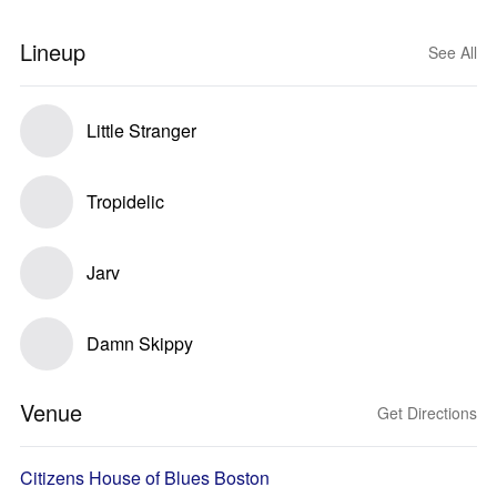
Lineup
See All
Little Stranger
Tropidelic
Jarv
Damn Skippy
Venue
Get Directions
Citizens House of Blues Boston