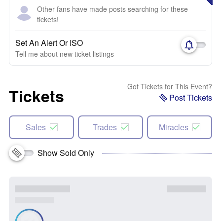
Other fans have made posts searching for these
tickets!
Set An Alert Or ISO
Tell me about new ticket listings
Got Tickets for This Event?
Tickets
Post Tickets
Sales
Trades
Miracles
Show Sold Only