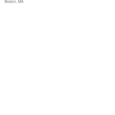
Boston, MA