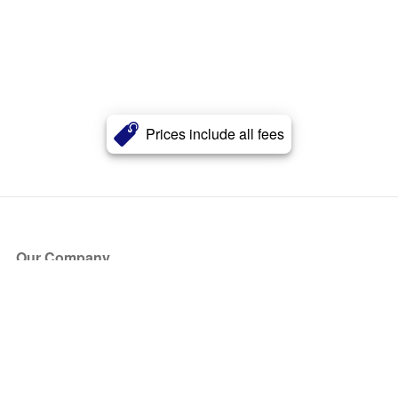
Prices include all fees
Our Company
About Us
Blog
Press
Partners
Become a Partner