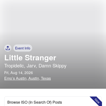
Event Info
Little Stranger
Tropidelic
,
Jarv
,
Damn Skippy
Fri, Aug 14, 2026
Emo’s Austin, Austin, Texas
New
Browse ISO (In Search Of) Posts