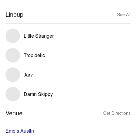
Lineup
See All
Little Stranger
Tropidelic
Jarv
Damn Skippy
Venue
Get Directions
Emo’s Austin