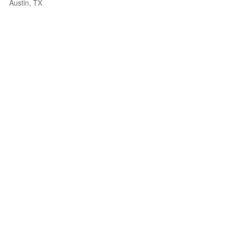
Austin, TX