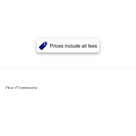
Prices include all fees
Our Company
About Us
Blog
Press
Partners
Become a Partner