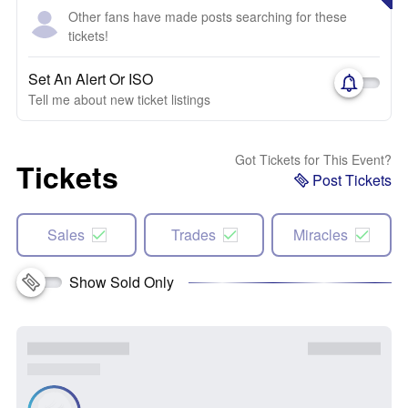
Other fans have made posts searching for these
tickets!
Set An Alert Or ISO
Tell me about new ticket listings
Got Tickets for This Event?
Tickets
Post Tickets
Sales
Trades
Miracles
Show Sold Only