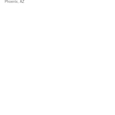
Phoenix, AZ