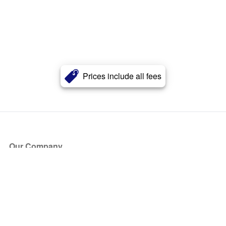
Prices include all fees
Our Company
About Us
Blog
Press
Partners
Become a Partner