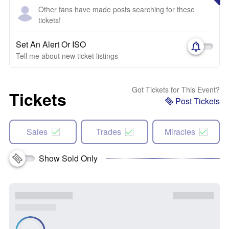
Other fans have made posts searching for these
tickets!
Set An Alert Or ISO
Tell me about new ticket listings
Got Tickets for This Event?
Tickets
Post Tickets
Sales
Trades
Miracles
Show Sold Only