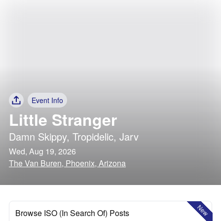
Event Info
Little Stranger
Damn Skippy
,
Tropidelic
,
Jarv
Wed, Aug 19, 2026
The Van Buren, Phoenix, Arizona
New
Browse ISO (In Search Of) Posts