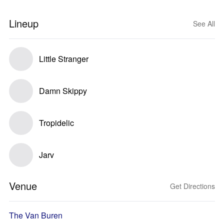
Lineup
See All
Little Stranger
Damn Skippy
Tropidelic
Jarv
Venue
Get Directions
The Van Buren