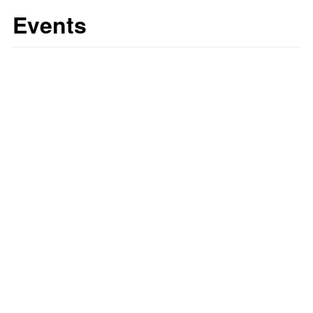
Events