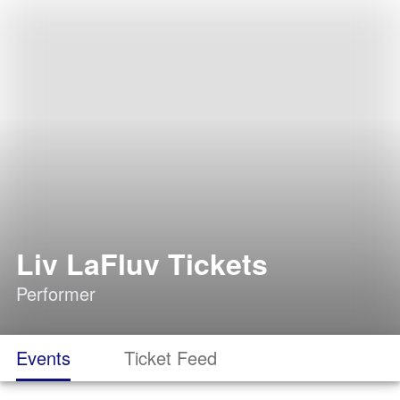
Liv LaFluv Tickets
Performer
Events
Ticket Feed