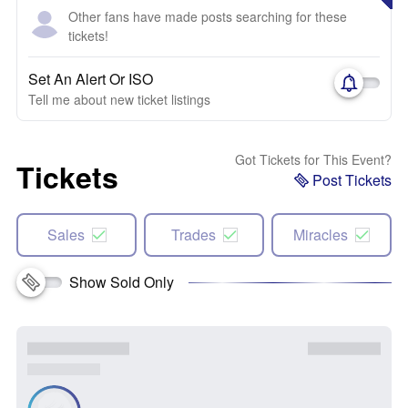
Other fans have made posts searching for these
tickets!
Set An Alert Or ISO
Tell me about new ticket listings
Got Tickets for This Event?
Tickets
Post Tickets
Sales
Trades
Miracles
Show Sold Only