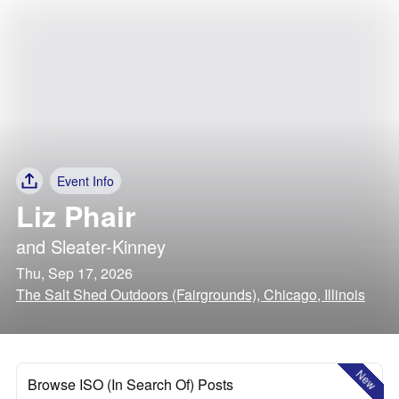
Event Info
Liz Phair
and
Sleater-Kinney
Thu, Sep 17, 2026
The Salt Shed Outdoors (Fairgrounds), Chicago, Illinois
New
Browse ISO (In Search Of) Posts