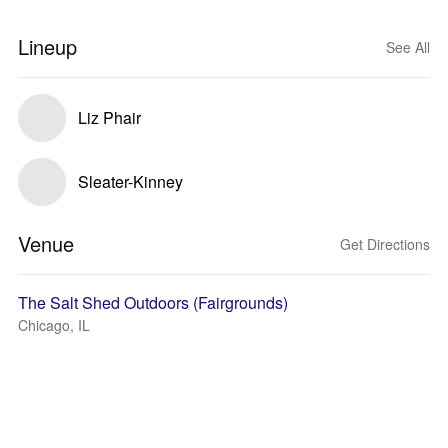
Lineup
See All
Liz Phair
Sleater-Kinney
Venue
Get Directions
The Salt Shed Outdoors (Fairgrounds)
Chicago, IL