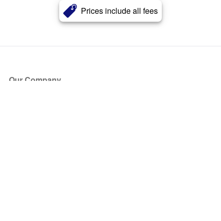
Prices include all fees
Our Company
About Us
Blog
Press
Partners
Become a Partner
Store
Have Questions?
How it Works