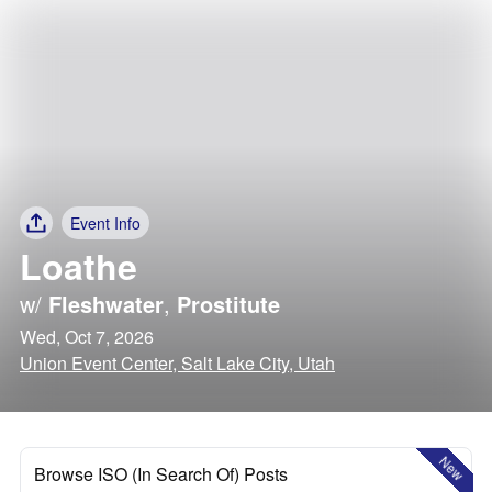
Event Info
Loathe
w/
Fleshwater
,
Prostitute
Wed, Oct 7, 2026
Union Event Center, Salt Lake City, Utah
New
Browse ISO (In Search Of) Posts