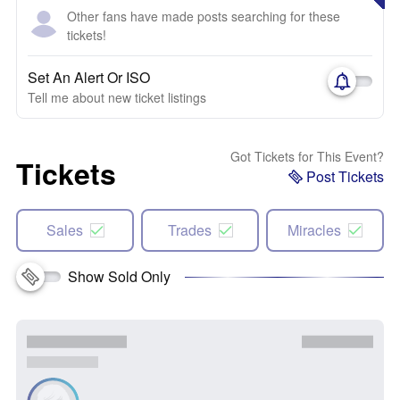
Other fans have made posts searching for these
tickets!
Set An Alert Or ISO
Tell me about new ticket listings
Got Tickets for This Event?
Tickets
Post Tickets
Sales
Trades
Miracles
Show Sold Only