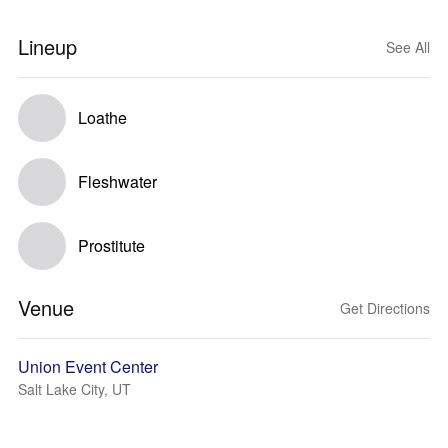
Lineup
See All
Loathe
Fleshwater
Prostitute
Venue
Get Directions
Union Event Center
Salt Lake City, UT