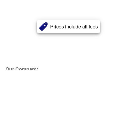
Prices include all fees
Our Company
About Us
Blog
Press
Partners
Become a Partner
Store