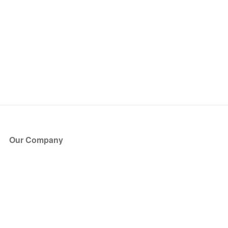
Our Company
About Us
Blog
Press
Partners
Become a Partner