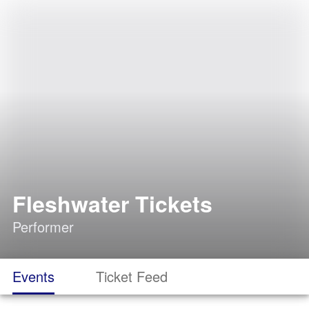
Fleshwater Tickets
Performer
Events
Ticket Feed