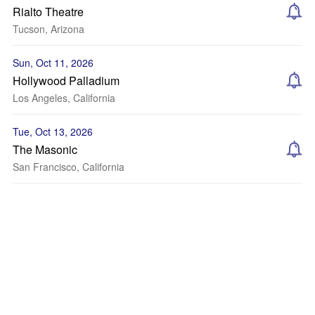
Rialto Theatre
Tucson, Arizona
Sun, Oct 11, 2026
Hollywood Palladium
Los Angeles, California
Tue, Oct 13, 2026
The Masonic
San Francisco, California