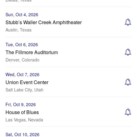
Sun, Oct 4, 2026
Stubb’s Waller Creek Amphitheater
Austin, Texas
Tue, Oct 6, 2026
The Fillmore Auditorium
Denver, Colorado
Wed, Oct 7, 2026
Union Event Center
Salt Lake City, Utah
Fri, Oct 9, 2026
House of Blues
Las Vegas, Nevada
Sat, Oct 10, 2026