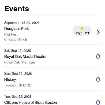
Events
September 18-20, 2026
Douglass Park
Only 10 left!
Riot Fest
Chicago, Illinois
Sat, Sep 19, 2026
Royal Oak Music Theatre
Royal Oak, Michigan
Sun, Sep 20, 2026
History
Toronto, ONTARIO
Tue, Sep 22, 2026
Citizens House of Blues Boston