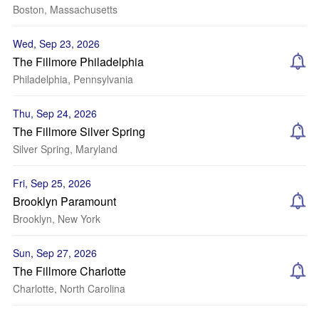
Boston, Massachusetts
Wed, Sep 23, 2026
The Fillmore Philadelphia
Philadelphia, Pennsylvania
Thu, Sep 24, 2026
The Fillmore Silver Spring
Silver Spring, Maryland
Fri, Sep 25, 2026
Brooklyn Paramount
Brooklyn, New York
Sun, Sep 27, 2026
The Fillmore Charlotte
Charlotte, North Carolina