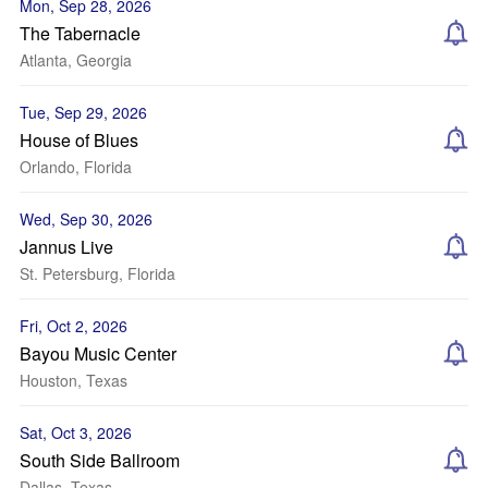
Mon, Sep 28, 2026
The Tabernacle
Atlanta, Georgia
Tue, Sep 29, 2026
House of Blues
Orlando, Florida
Wed, Sep 30, 2026
Jannus Live
St. Petersburg, Florida
Fri, Oct 2, 2026
Bayou Music Center
Houston, Texas
Sat, Oct 3, 2026
South Side Ballroom
Dallas, Texas