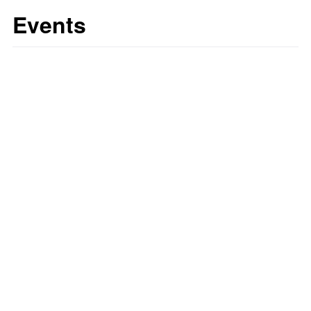
Events