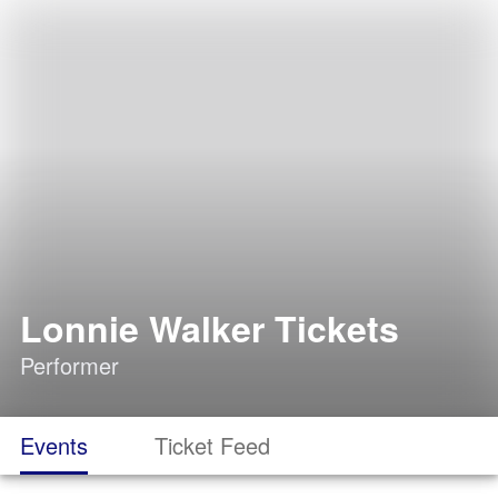
Lonnie Walker Tickets
Performer
Events
Ticket Feed